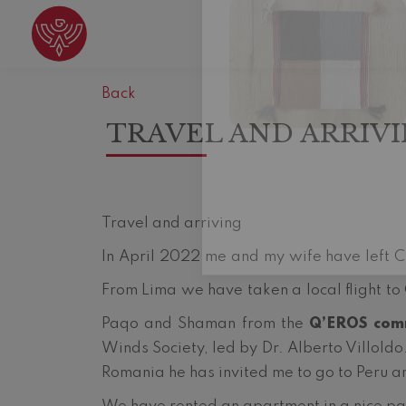
Back
TRAVEL AND ARRIV
Travel and arriving
In April 2022 me and my wife have left Cl
From Lima we have taken a local flight to
Paqo and Shaman from the
Q’EROS com
Winds Society, led by Dr. Alberto Villoldo
Romania he has invited me to go to Peru a