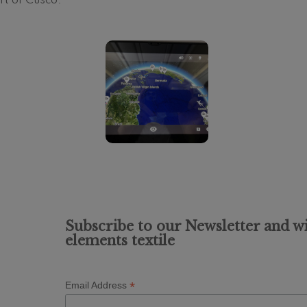
t of Cusco.
Subscribe to our Newsletter and wi
elements textile
*
Email Address