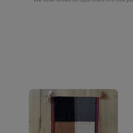
We have rented an apartment in a nice par