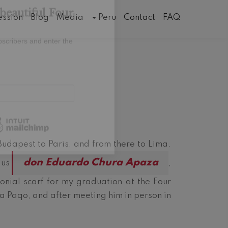
×
Events
ession
Blog
Media
Peru
Contact
FAQ
beautiful Four
bscribers and enter the
Budapest to Paris, and from there to Lima.
don Eduardo Chura Apaza
 us
,
nial scarf for my graduation at the Four
 a Paqo, and after meeting him in person in