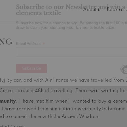
About us
Book a s
Subscribe to our Newsletter and win a 
elements textile
ING
Subscribe now for a chance to win! Be among the first 100 su
draw to claim your stunning Four Elements textile prize.
*
Email Address
uj by car, and with Air France we have travelled from 
 Cusco - around 48h of travelling. There was waiting for
munity
. I have met him when I wanted to buy a ceremo
. I have received from him initiations virtually to become
nd to connect there with the Ancient Wisdom.