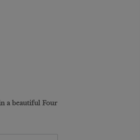
n a beautiful Four