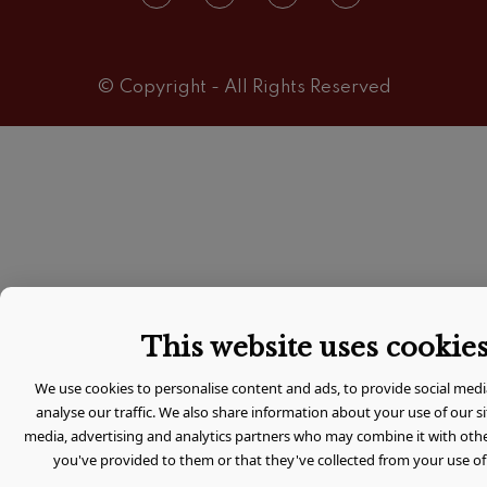
© Copyright - All Rights Reserved
This website uses cookie
We use cookies to personalise content and ads, to provide social medi
analyse our traffic. We also share information about your use of our si
media, advertising and analytics partners who may combine it with oth
you've provided to them or that they've collected from your use of 