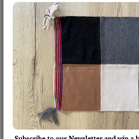
Back
How many sessions do I
need?
The healing journey is a process. The result is
depending on how much work YOU want to
invest in your own healing.
You need to be active during the process and do
the homeworks, otherwise it is a wasting of the
energy.