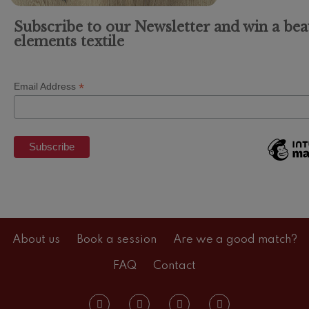
Subscribe to our Newsletter and win a bea
elements textile
*
Email Address
About us
Book a session
Are we a good match?
FAQ
Contact