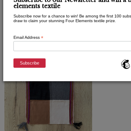
If you want to work on a very specific topic or
Subscribe to our Newsletter and win a b
you want to try a session before committing to a
elements textile
package you can surely book a one-off session,
Subscribe now for a chance to win! Be among the first 100 subs
they are very powerful!
draw to claim your stunning Four Elements textile prize.
*
Email Address