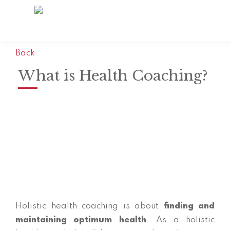
Back
What is Health Coaching?
Holistic health coaching is about
finding and
maintaining optimum health
. As a holistic