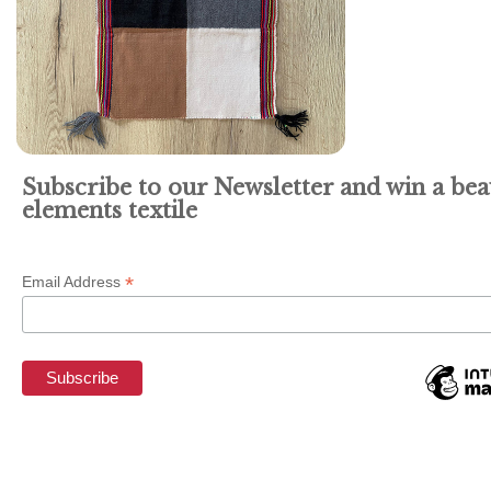
Subscribe to our Newsletter and win a bea
elements textile
*
Email Address