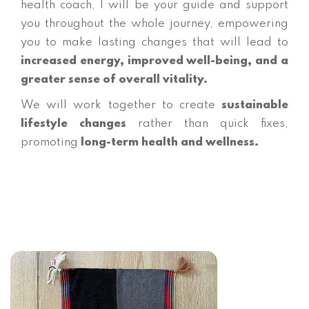
health coach, I will be your guide and support
you throughout the whole journey, empowering
you to make lasting changes that will lead to
increased energy, improved well-being, and a
greater sense of overall vitality.
We will work together to create
sustainable
lifestyle changes
rather than quick fixes,
promoting
long-term health and wellness.