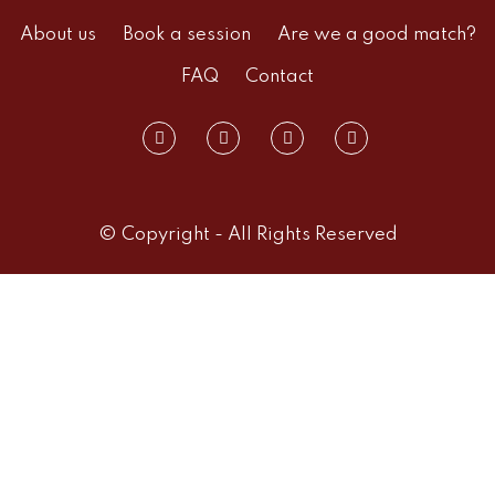
About us
Book a session
Are we a good match?
FAQ
Contact
© Copyright - All Rights Reserved